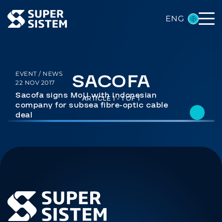
ENG
SACOFA
EVENT / NEWS
22 NOV 2017
Sacofa signs MoU with Indonesian
ARTICLE 1 - 1 OF 1
company for subsea fibre-optic cable
deal