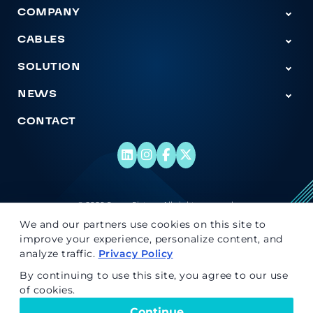
COMPANY
Tog
CABLES
Togg
SOLUTION
Togg
NEWS
Tog
CONTACT
© 2026 Super Sistem. All rights reserved.
We and our partners use cookies on this site to
improve your experience, personalize content, and
analyze traffic.
Privacy Policy
By continuing to use this site, you agree to our use
of cookies.
Continue