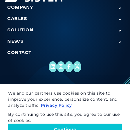
COMPANY
Tog
CABLES
Togg
SOLUTION
Togg
NEWS
Tog
CONTACT
© 2026 Super Sistem. All rights reserved.
We and our partners use cookies on this site to
improve your experience, personalize content, and
analyze traffic.
Privacy Policy
By continuing to use this site, you agree to our use
of cookies.
Continue