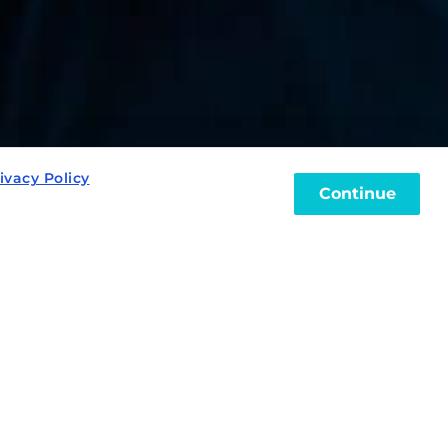
ivacy Policy
Continue
?