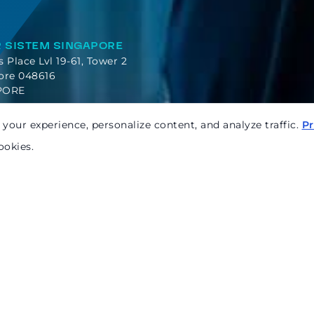
 SISTEM SINGAPORE
es Place Lvl 19-61, Tower 2
ore 048616
PORE
your experience, personalize content, and analyze traffic.
Pr
ookies.
Ready
to chat
Name*