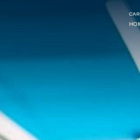
CA
HO