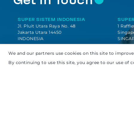
Get In Touch
SUPER SISTEM INDONESIA
SUPER
Jl. Pluit Utara Raya No. 48
1 Raffl
Jakarta Utara 14450
Singap
INDONESIA
SINGA
We and our partners use cookies on this site to improve 
By continuing to use this site, you agree to our use of c