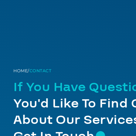
HOME
/
CONTACT
If You Have Quest
You'd Like To Find
About Our Services