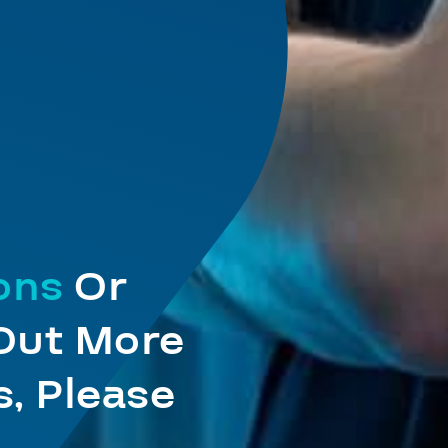
ions
Or
 Out More
, Please