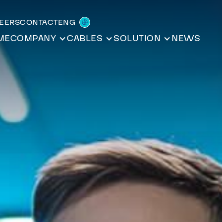
REERS
CONTACT
ENG
ME
COMPANY
CABLES
SOLUTION
NEWS